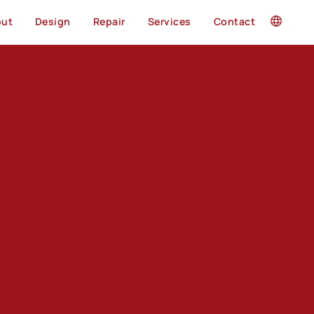
out
Design
Repair
Services
Contact