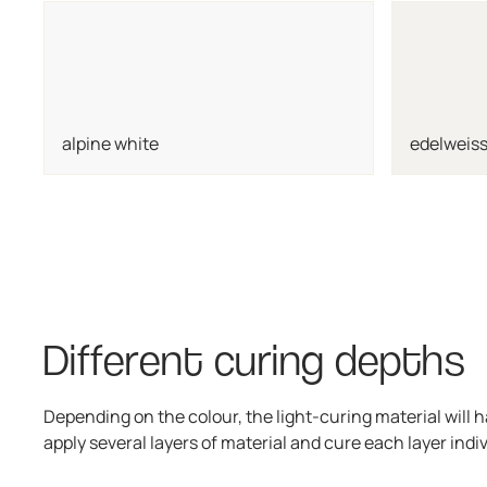
alpine white
edelweiss
Different curing depths
Depending on the colour, the light-curing material will h
apply several layers of material and cure each layer indiv