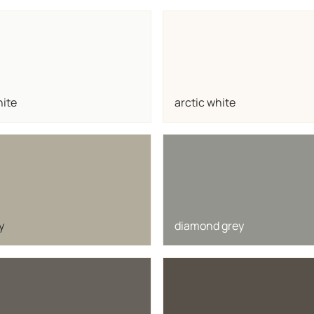
hite
arctic white
y
diamond grey