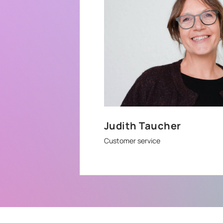
Judith Taucher
Customer service