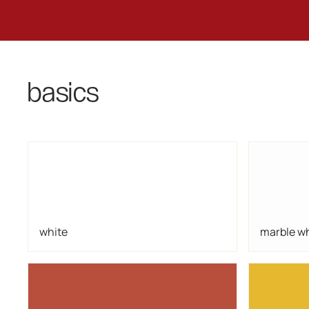
basics
white
marble w