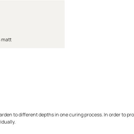
 matt
arden to different depths in one curing process. In order to pr
idually.