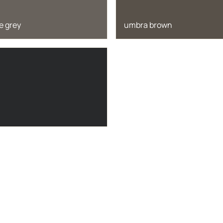
e grey
umbra brown