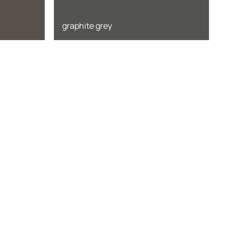
graphite grey