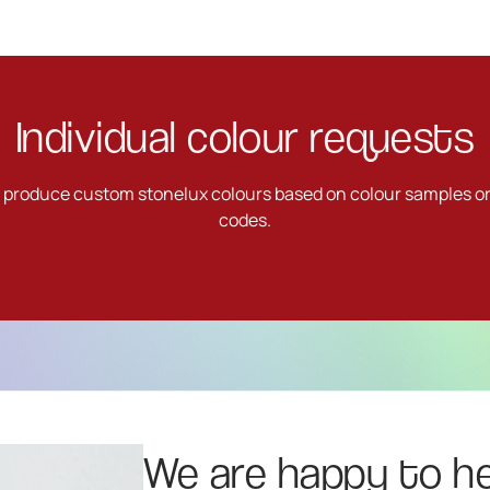
Individual colour requests
o produce custom stonelux colours based on colour samples o
codes.
We are happy to he