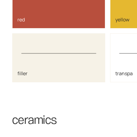
red
yellow
filler
transpa
ceramics