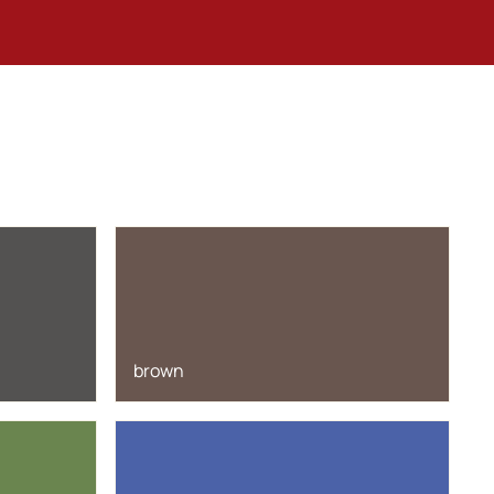
brown