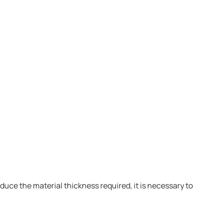
oduce the material thickness required, it is necessary to