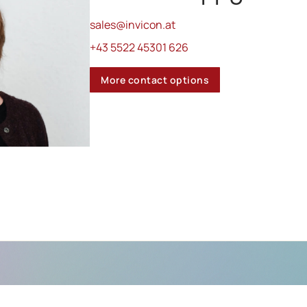
sales@invicon.at
+43 5522 45301 626
More contact options