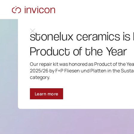
stonelux ceramics is
Product of the Year
Our repair kit was honored as Product of the Yea
2025/26 by F+P Fliesen und Platten in the Sustai
category.
Learn more