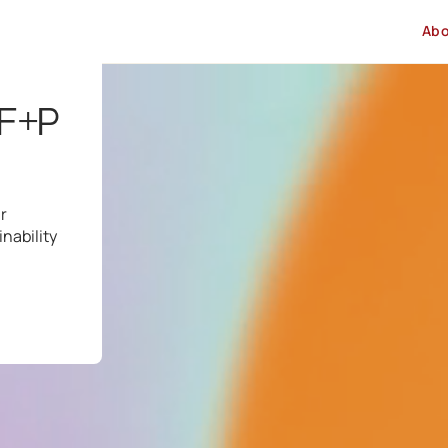
Ab
 F+P
r
nability