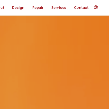
out
Design
Repair
Services
Contact